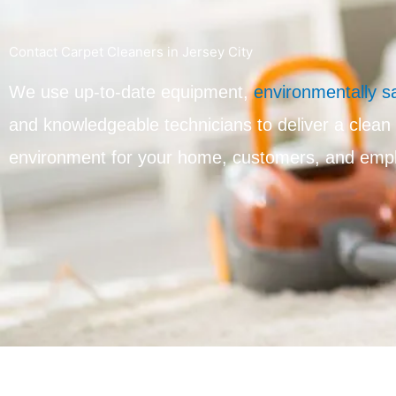
Contact Carpet Cleaners in Jersey City
We use up-to-date equipment,
environmentally s
and knowledgeable technicians to deliver a clean
environment for your home, customers, and emp