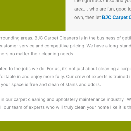
the right track?
If so and yo
area… who are fun, good to 
own, then let
BJC Carpet 
rrounding areas. BJC Carpet Cleaners is in the business of gett
ustomer service and competitive pricing. We have a long-standi
mers no matter their cleaning needs.
d to the jobs we do. For us, it’s not just about cleaning a carpet
ortable in and enjoy more fully. Our crew of experts is trained 
e your space is free and clean of stains and odors.
d in our carpet cleaning and upholstery maintenance industry. W
l our team of experts who will truly clean your home like it is 