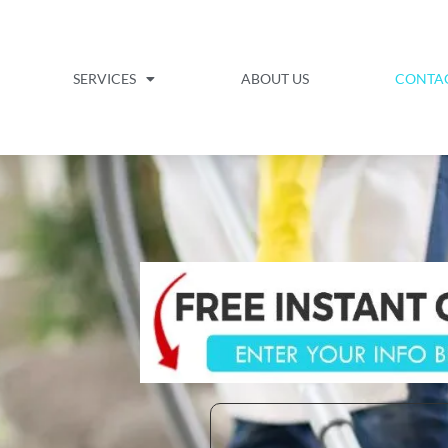
SERVICES
ABOUT US
CONTA