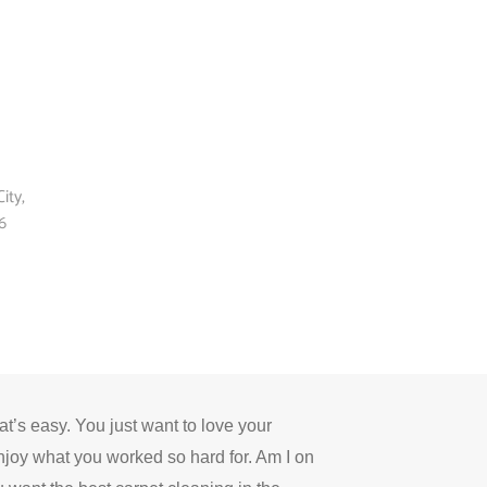
ity,
6
’s easy. You just want to love your
njoy what you worked so hard for.
Am I on