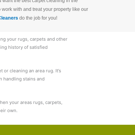
u want the best carpet cleaning in the
work with and treat your property like our
Cleaners
do the job for you!
ing your rugs, carpets and other
ng history of satisfied
 or cleaning an area rug. It’s
in handling stains and
hen your areas rugs, carpets,
their own.