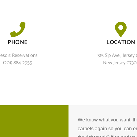
PHONE
LOCATION
esort Reservations
315 Sip Ave., Jersey C
(201) 884-2955
New Jersey 0730
We know what you want, that
carpets again so you can e