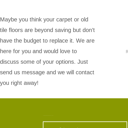
Maybe you think your carpet or old
tile floors are beyond saving but don’t
have the budget to replace it. We are
here for you and would love to
R
discuss some of your options. Just
send us message and we will contact
you right away!
Looking For A Carpet Cleaning Service Around Jersey City?