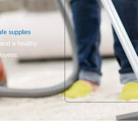
afe supplies
,
 and a healthy
loyees.