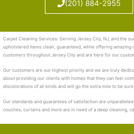
(201) 884-2955
Carpet Cleaning Services: Serving Jersey City, NJ, and the su
upholstered items clean, guaranteed, while offering amazing c
customers throughout Jersey City and are here for our custo
Our customers are our highest priority and we are truly dedicate
about providing our clients with homes that they can feel comf
discolorations of all kinds and will go the extra mile to be sur
Our standards and guarantees of satisfaction are unparallele
couches, curtains and more are in need of a deep cleaning, cal