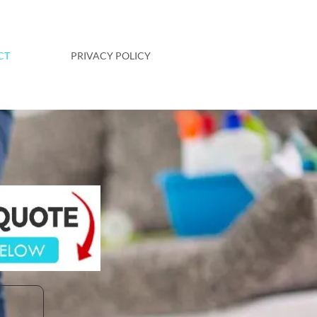
CT
PRIVACY POLICY