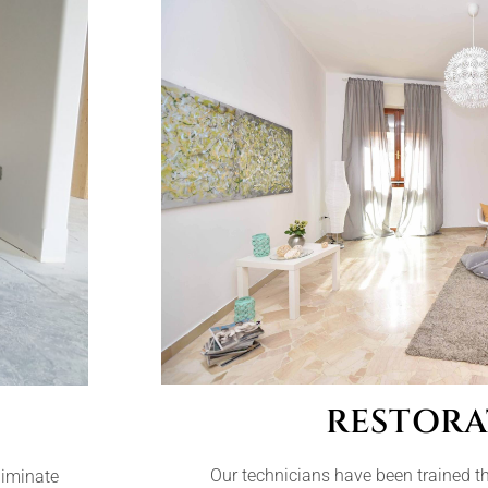
RESTORA
Our technicians have been trained t
liminate