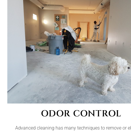
ODOR CONTROL
Advanced cleaning has many techniques to remove or e