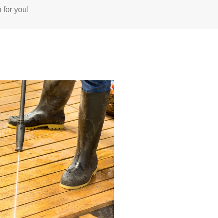
 for you!