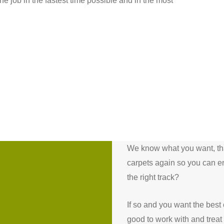
e job in the fastest time possible and in the most
We know what you want, that
carpets again so you can e
the right track?
If so and you want the best
good to work with and treat 