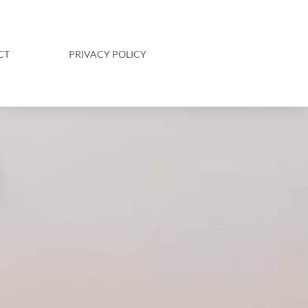
CT
PRIVACY POLICY