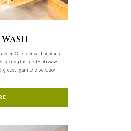
 WASH
Washing Commercial buildings
as parking lots and walkways
il, grease, gum and pollution.
RE