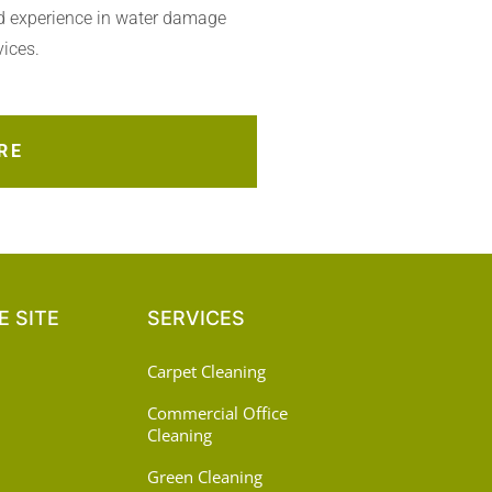
d experience in water damage
vices.
RE
 SITE
SERVICES
Carpet Cleaning
Commercial Office
Cleaning
Green Cleaning