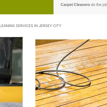
Carpet Cleaners
do the job
LEANING SERVICES IN JERSEY CITY