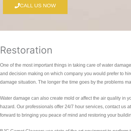
CALL US NOW
Restoration
One of the most important things in taking care of water damag
and decision making on which company you would prefer to hire
damage situation. The longer the time goes by the problems may o
Water damage can also create mold or affect the air quality in y
hazard. Our professionals offer 24/7 hour services, contact us
forward to bringing you peace of mind and restoring your buildi