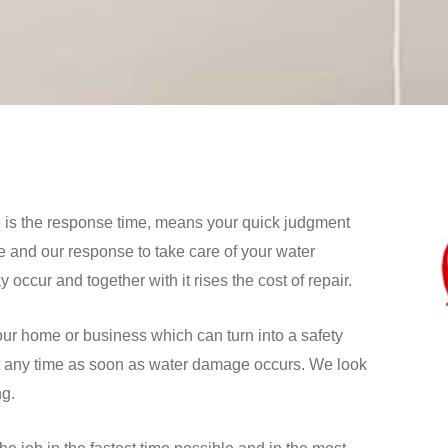
e is the response time, means your quick judgment
 and our response to take care of your water
ccur and together with it rises the cost of repair.
our home or business which can turn into a safety
 at any time as soon as water damage occurs. We look
ng.