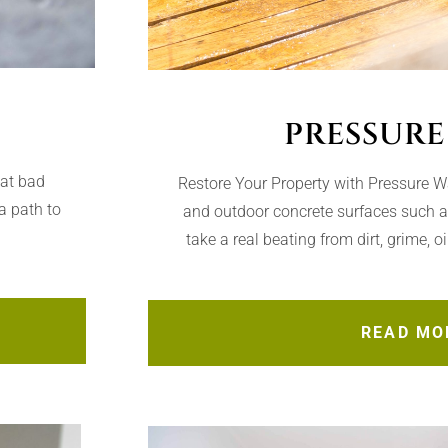
PRESSURE
hat bad
Restore Your Property with Pressure 
a path to
and outdoor concrete surfaces such 
take a real beating from dirt, grime, o
READ MO