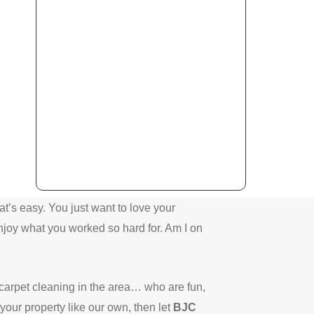
’s easy. You just want to love your
njoy what you worked so hard for.
Am I on
 carpet cleaning in the area… who are fun,
your property like our own, then let
BJC