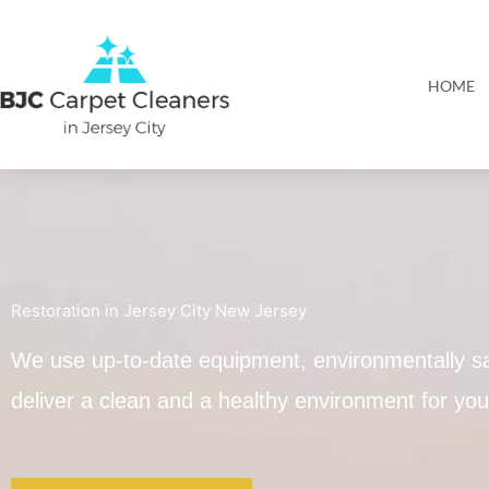
Skip
to
content
HOME
Restoration in Jersey City New Jersey
We use up-to-date equipment, environmentally sa
deliver a clean and a healthy environment for y