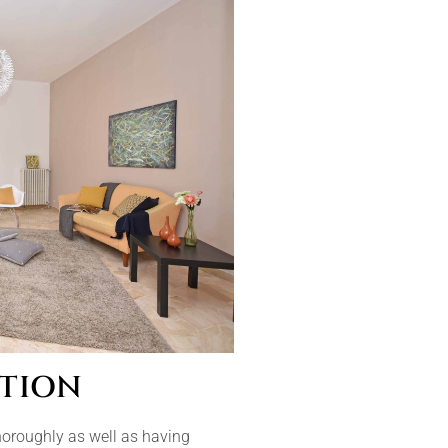
TION
horoughly as well as having