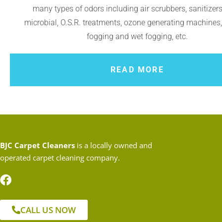
many types of odors including air scrubbers, sanitizers,
microbial, O.S.R. treatments, ozone generating machines
fogging and wet fogging, etc.
READ MORE
BJC Carpet Cleaners
is a locally owned and
operated carpet cleaning company.
CALL US NOW