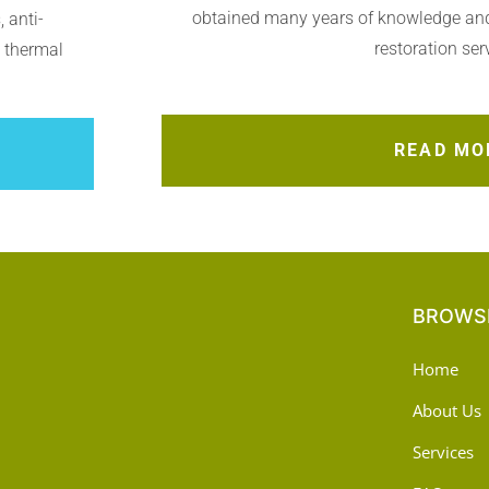
obtained many years of knowledge an
 anti-
restoration ser
, thermal
READ MO
BROWSE
Home
About Us
Services