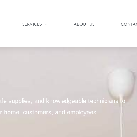
SERVICES
ABOUT US
CONTA
fe supplies, and knowledgeable technicians to
our home, customers, and employees.