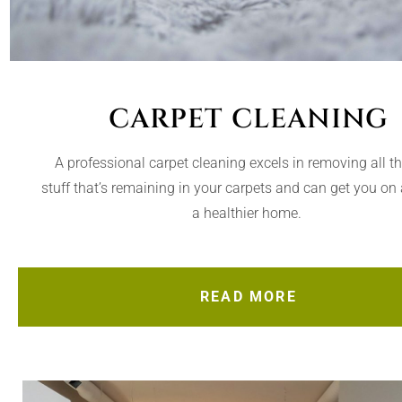
CARPET CLEANING
A professional carpet cleaning excels in removing all t
stuff that’s remaining in your carpets and can get you on 
a healthier home.
READ MORE