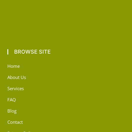
BROWSE SITE
Home
About Us
Services
FAQ
Blog
Contact