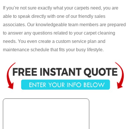
If you’re not sure exactly what your carpets need, you are
able to speak directly with one of our friendly sales
associates. Our knowledgeable team members are prepared
to answer any questions related to your carpet cleaning
needs. You even create a custom service plan and
maintenance schedule that fits your busy lifestyle.