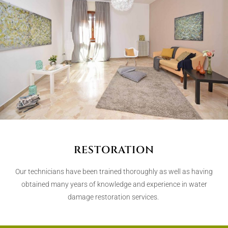
RESTORATION
Our technicians have been trained thoroughly as well as having
obtained many years of knowledge and experience in water
damage restoration services.