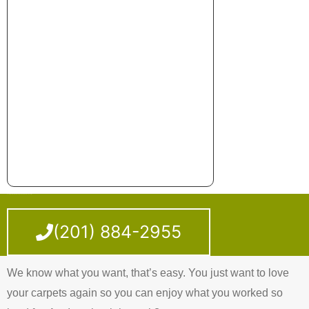
Looking For A Carpet Cleaning Service Around Jersey City?
(201) 884-2955
We know what you want, that’s easy. You just want to love
your carpets again so you can enjoy what you worked so