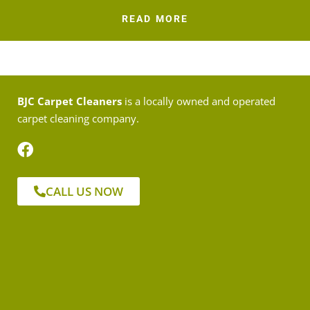
READ MORE
BJC Carpet Cleaners
is a locally owned and operated
carpet cleaning company.
CALL US NOW