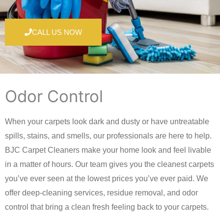
CALL US NOW
Odor Control
When your carpets look dark and dusty or have untreatable
spills, stains, and smells, our professionals are here to help.
BJC Carpet Cleaners make your home look and feel livable
in a matter of hours. Our team gives you the cleanest carpets
you’ve ever seen at the lowest prices you’ve ever paid. We
offer deep-cleaning services, residue removal, and odor
control that bring a clean fresh feeling back to your carpets.