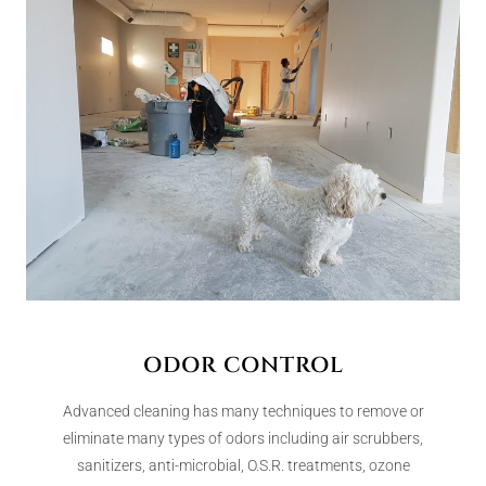
ODOR CONTROL
Advanced cleaning has many techniques to remove or
eliminate many types of odors including air scrubbers,
sanitizers, anti-microbial, O.S.R. treatments, ozone