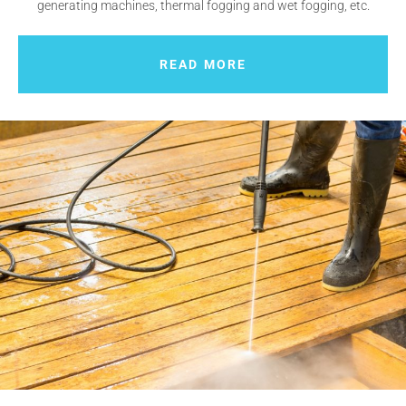
generating machines, thermal fogging and wet fogging, etc.
READ MORE