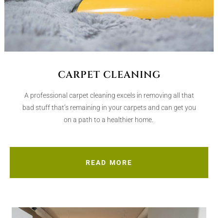
CARPET CLEANING
A professional carpet cleaning excels in removing all that
bad stuff that’s remaining in your carpets and can get you
on a path to a healthier home.
READ MORE