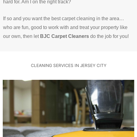
hard for.
Am I on the right track?
If so and you want the best carpet cleaning in the area…
who are fun, good to work with and treat your property like
our own, then let
BJC Carpet Cleaners
do the job for you!
CLEANING SERVICES IN JERSEY CITY