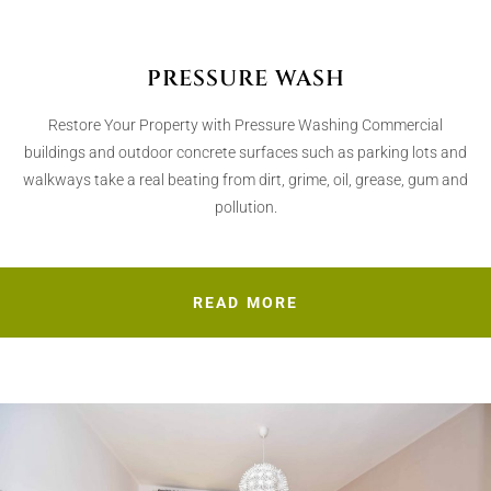
PRESSURE WASH
Restore Your Property with Pressure Washing Commercial
buildings and outdoor concrete surfaces such as parking lots and
walkways take a real beating from dirt, grime, oil, grease, gum and
pollution.
READ MORE