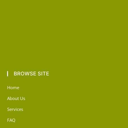
BROWSE SITE
Home
About Us
Services
FAQ