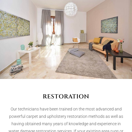
RESTORATION
Our technicians have been trained on the most advanced and
powerful carpet and upholstery restoration methods as well as
having obtained many years of knowledge and experience in
water damage restoration services. If your existing area rugs or