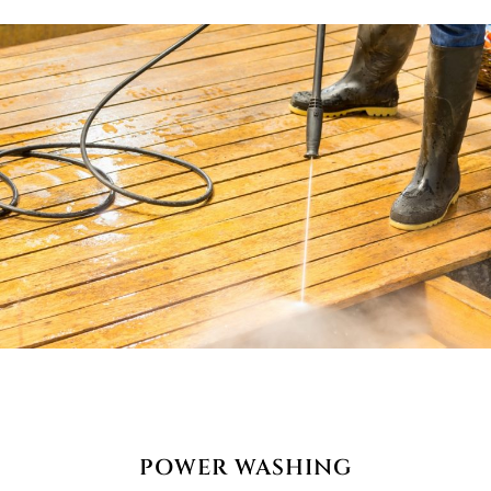
POWER WASHING