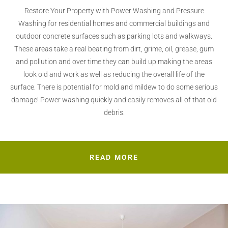
Restore Your Property with Power Washing and Pressure
Washing for residential homes and commercial buildings and
outdoor concrete surfaces such as parking lots and walkways.
These areas take a real beating from dirt, grime, oil, grease, gum
and pollution and over time they can build up making the areas
look old and work as well as reducing the overall life of the
surface. There is potential for mold and mildew to do some serious
damage! Power washing quickly and easily removes all of that old
debris.
READ MORE