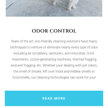
ODOR CONTROL
State of the art, eco-friendly cleaning solutions have many
techniques to remove or eliminate nearly every type of odor
including air scrubbers, sanitizers, anti-microbial, O.S.R.
treatments, ozone generating machines, thermal fogging
and wet fogging, etc. Whether your dealing with pet odors,
the smell of smoke, left over mold and mildew smells or
food smells, our cleaning technologies can work for you!
READ MORE