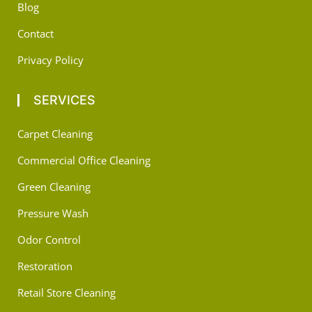
Blog
Contact
Privacy Policy
SERVICES
Carpet Cleaning
Commercial Office Cleaning
Green Cleaning
Pressure Wash
Odor Control
Restoration
Retail Store Cleaning