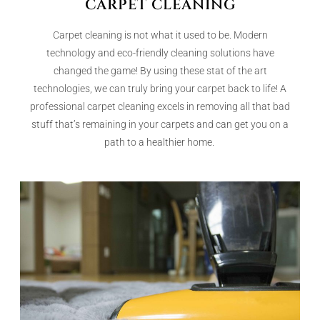
CARPET CLEANING
Carpet cleaning is not what it used to be. Modern
technology and eco-friendly cleaning solutions have
changed the game! By using these stat of the art
technologies, we can truly bring your carpet back to life! A
professional carpet cleaning excels in removing all that bad
stuff that’s remaining in your carpets and can get you on a
path to a healthier home.