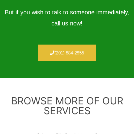
But if you wish to talk to someone immediately,
call us now!
(201) 884-2955
BROWSE MORE OF OUR
SERVICES