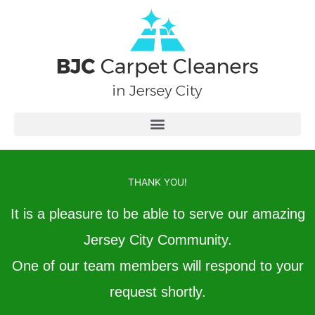
Skip
to
content
THANK YOU!
It is a pleasure to be able to serve our amazing
Jersey City Community.
One of our team members will respond to your
request shortly.