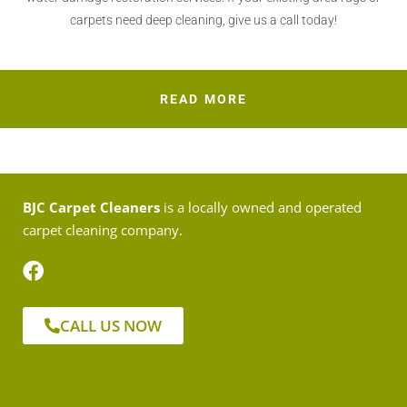
carpets need deep cleaning, give us a call today!
READ MORE
BJC Carpet Cleaners
is a locally owned and operated
carpet cleaning company.
CALL US NOW