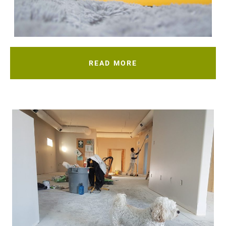
READ MORE