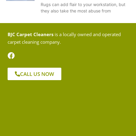
Rugs can add flair to your workstation, but
they also take the most abuse from
BJC Carpet Cleaners
is a locally owned and operated
carpet cleaning company.
CALL US NOW