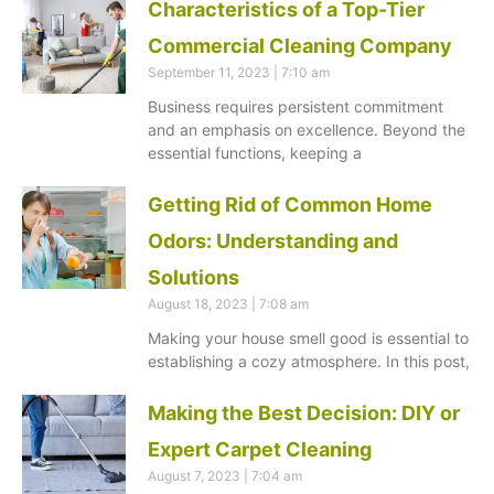
Characteristics of a Top-Tier
Commercial Cleaning Company
September 11, 2023
7:10 am
Business requires persistent commitment
and an emphasis on excellence. Beyond the
essential functions, keeping a
Getting Rid of Common Home
Odors: Understanding and
Solutions
August 18, 2023
7:08 am
Making your house smell good is essential to
establishing a cozy atmosphere. In this post,
Making the Best Decision: DIY or
Expert Carpet Cleaning
August 7, 2023
7:04 am