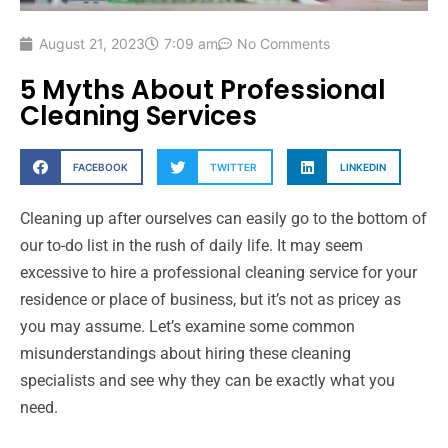
August 21, 2023
7:09 am
No Comments
5 Myths About Professional
Cleaning Services
FACEBOOK
TWITTER
LINKEDIN
Cleaning up after ourselves can easily go to the bottom of
our to-do list in the rush of daily life. It may seem
excessive to hire a professional cleaning service for your
residence or place of business, but it’s not as pricey as
you may assume. Let’s examine some common
misunderstandings about hiring these cleaning
specialists and see why they can be exactly what you
need.