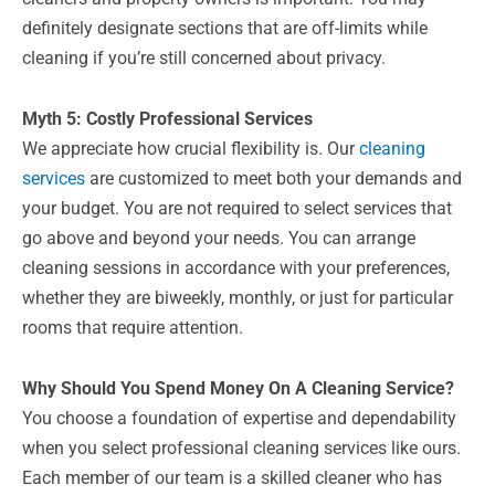
definitely designate sections that are off-limits while
cleaning if you’re still concerned about privacy.
Myth 5: Costly Professional Services
We appreciate how crucial flexibility is. Our
cleaning
services
are customized to meet both your demands and
your budget. You are not required to select services that
go above and beyond your needs. You can arrange
cleaning sessions in accordance with your preferences,
whether they are biweekly, monthly, or just for particular
rooms that require attention.
Why Should You Spend Money On A Cleaning Service?
You choose a foundation of expertise and dependability
when you select professional cleaning services like ours.
Each member of our team is a skilled cleaner who has