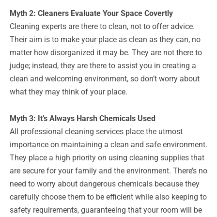
Myth 2: Cleaners Evaluate Your Space Covertly
Cleaning experts are there to clean, not to offer advice.
Their aim is to make your place as clean as they can, no
matter how disorganized it may be. They are not there to
judge; instead, they are there to assist you in creating a
clean and welcoming environment, so don’t worry about
what they may think of your place.
Myth 3: It’s Always Harsh Chemicals Used
All professional cleaning services place the utmost
importance on maintaining a clean and safe environment.
They place a high priority on using cleaning supplies that
are secure for your family and the environment. There’s no
need to worry about dangerous chemicals because they
carefully choose them to be efficient while also keeping to
safety requirements, guaranteeing that your room will be