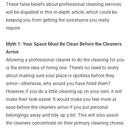
These false beliefs about professional cleaning services
will be dispelled in this in-depth article, which could be
keeping you from getting the assistance you really
require.
Myth 1: Your Space Must Be Clean Before the Cleaners
Arrive
Allowing a professional cleaner to do the cleaning for you
is the entire idea of hiring one. There’s no need to worry
about making sure your place is spotless before they
arrive—otherwise, why would you have hired them?
However, if you do a little cleaning up on your own, it will
make their task easier. It would make you feel more at
ease before the cleaners arrive if you put personal
belongings away and tidy up a bit. This will also assist
the cleaners concentrate on their primary cleaning chores.