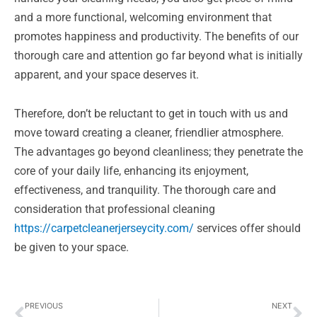
and a more functional, welcoming environment that
promotes happiness and productivity. The benefits of our
thorough care and attention go far beyond what is initially
apparent, and your space deserves it.
Therefore, don’t be reluctant to get in touch with us and
move toward creating a cleaner, friendlier atmosphere.
The advantages go beyond cleanliness; they penetrate the
core of your daily life, enhancing its enjoyment,
effectiveness, and tranquility. The thorough care and
consideration that professional cleaning
https://carpetcleanerjerseycity.com/
services offer should
be given to your space.
Prev
Ne
PREVIOUS
NEXT