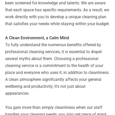
been screened for knowledge and talents. We are aware
that each space has specific requirements. As a result, we
work directly with you to develop a unique cleaning plan
that satisfies your needs while staying within your budget.
A Clean Environment, a Calm Mind
To fully understand the numerous benefits offered by
professional cleaning services, it is essential to dispel
several myths about them. Choosing a professional
cleaning service is a commitment to the health of your
place and everyone who uses it, in addition to cleanliness.
A clean atmosphere significantly affects your general
wellbeing and productivity; it’s not just about
appearances.
You gain more than simply cleanliness when our staff
handles your cleaning needs; you also get piece of mind