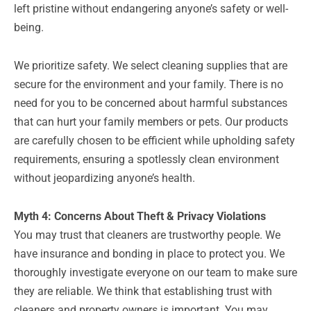
left pristine without endangering anyone’s safety or well-
being.
We prioritize safety. We select cleaning supplies that are
secure for the environment and your family. There is no
need for you to be concerned about harmful substances
that can hurt your family members or pets. Our products
are carefully chosen to be efficient while upholding safety
requirements, ensuring a spotlessly clean environment
without jeopardizing anyone’s health.
Myth 4: Concerns About Theft & Privacy Violations
You may trust that cleaners are trustworthy people. We
have insurance and bonding in place to protect you. We
thoroughly investigate everyone on our team to make sure
they are reliable. We think that establishing trust with
cleaners and property owners is important. You may