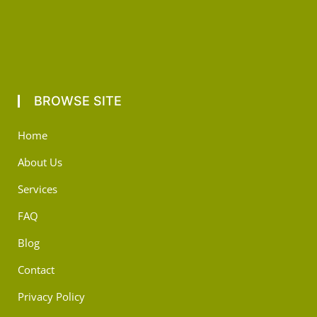
BROWSE SITE
Home
About Us
Services
FAQ
Blog
Contact
Privacy Policy