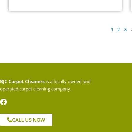
1
2
3
BJC Carpet Cleaners
is a locally owned and
operated carpet cleaning company.
CALL US NOW