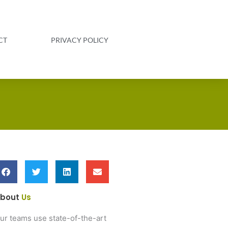
CT
PRIVACY POLICY
bout
Us
ur teams use state-of-the-art