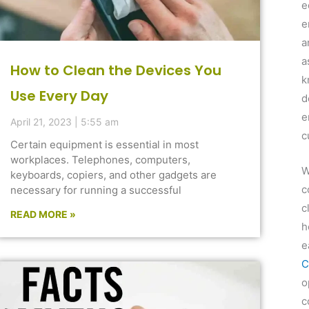
e
e
a
a
How to Clean the Devices You
k
Use Every Day
d
e
April 21, 2023
5:55 am
c
Certain equipment is essential in most
workplaces. Telephones, computers,
W
keyboards, copiers, and other gadgets are
c
necessary for running a successful
c
READ MORE »
h
e
C
o
c