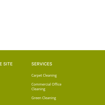
 SITE
SERVICES
Carpet Cleaning
Commercial Office
Cleaning
Green Cleaning