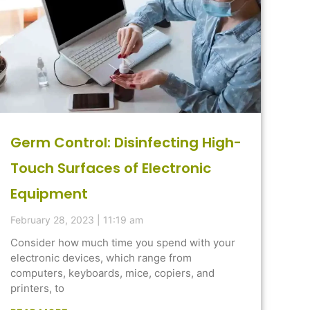
Germ Control: Disinfecting High-
Touch Surfaces of Electronic
Equipment
February 28, 2023
11:19 am
Consider how much time you spend with your
electronic devices, which range from
computers, keyboards, mice, copiers, and
printers, to