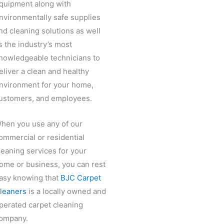
quipment along with
nvironmentally safe supplies
nd cleaning solutions as well
s the industry’s most
nowledgeable technicians to
eliver a clean and healthy
nvironment for your home,
ustomers, and employees.
hen you use any of our
ommercial or residential
leaning services for your
ome or business, you can rest
asy knowing that
BJC Carpet
leaners
is a locally owned and
perated carpet cleaning
ompany.