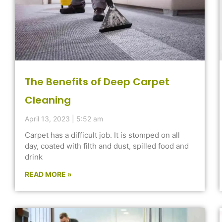
The Benefits of Deep Carpet
Cleaning
April 13, 2023
5:52 am
Carpet has a difficult job. It is stomped on all
day, coated with filth and dust, spilled food and
drink
READ MORE »