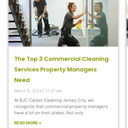
The Top 3 Commercial Cleaning
Services Property Managers
Need
March 6, 2023
11:27 am
At BJC Carpet Cleaning Jersey City, we
recognize that commercial property managers
have a lot on their plates. Not only
READ MORE »