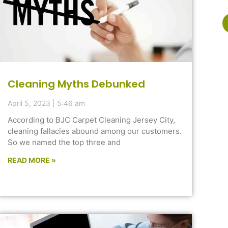
Cleaning Myths Debunked
April 5, 2023
5:46 am
According to BJC Carpet Cleaning Jersey City,
cleaning fallacies abound among our customers.
So we named the top three and
READ MORE »