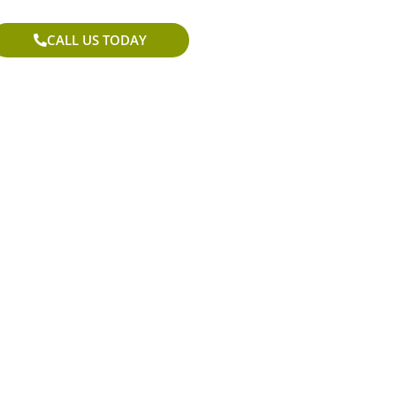
CALL US TODAY