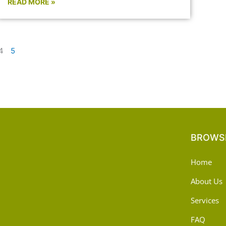
READ MORE »
4
5
BROWSE
Home
About Us
Services
FAQ