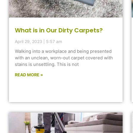
What is in Our Dirty Carpets?
April 29, 2023
5:57 am
Walking into a workplace and being presented
with an unclean, worn-out carpet covered with
stains is unsettling. This is not
READ MORE »